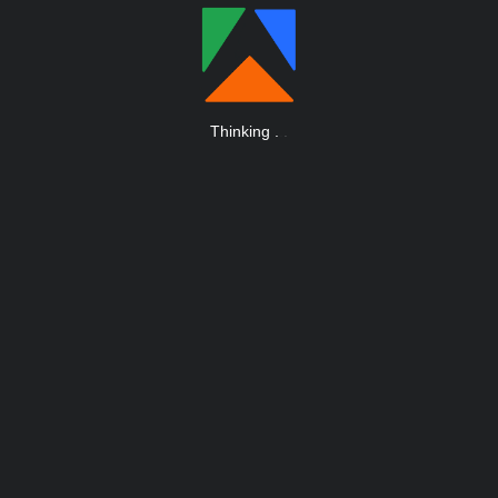
Thinking
.
.
.