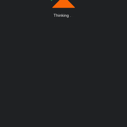
Thinking
.
.
.