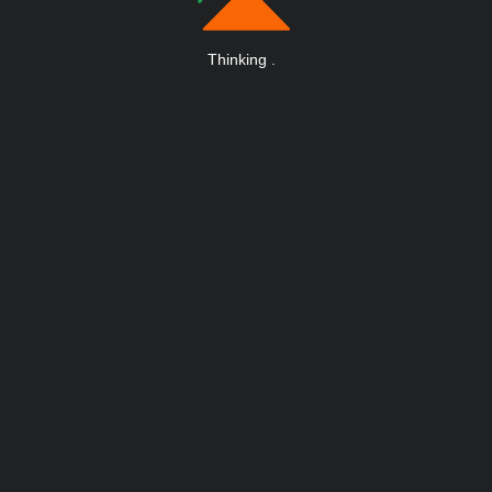
Thinking
.
.
.