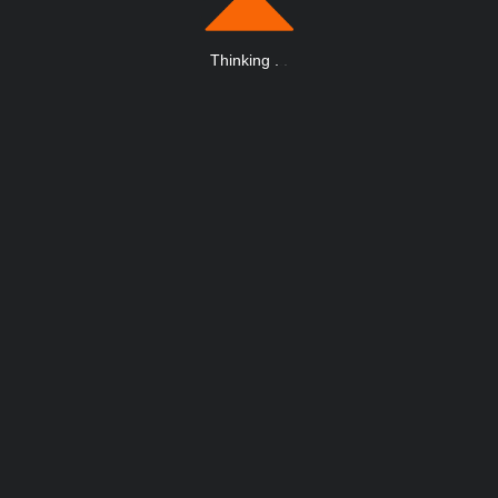
Thinking
.
.
.