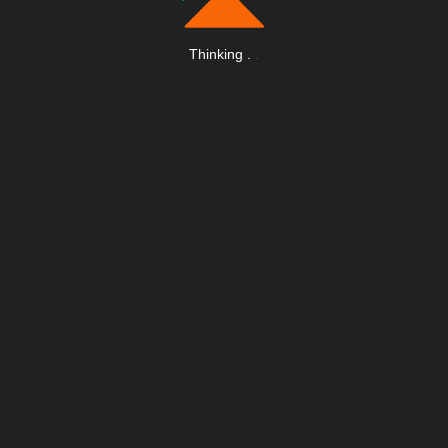
Thinking
.
.
.