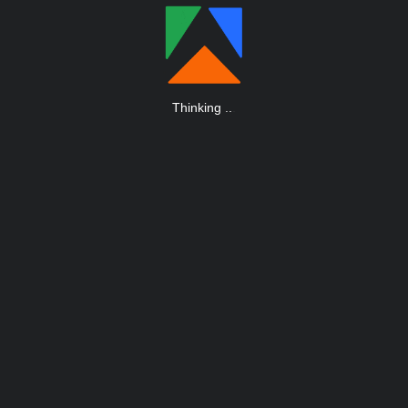
Thinking
.
.
.