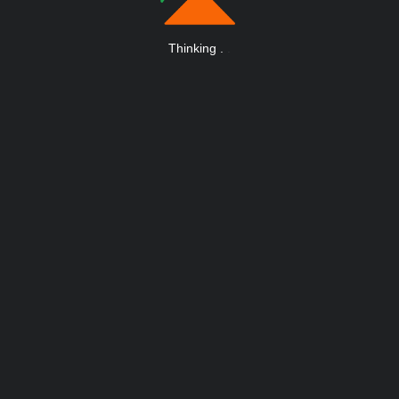
Thinking
.
.
.