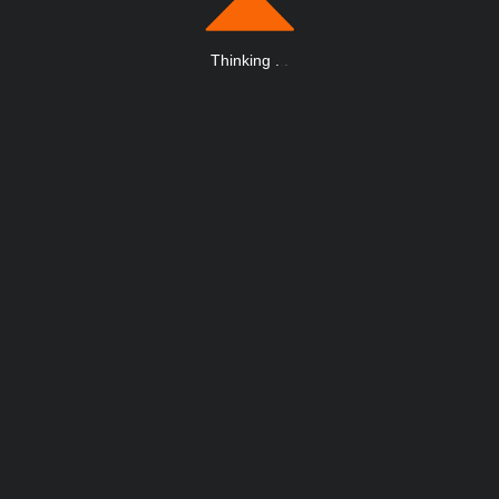
Thinking
.
.
.