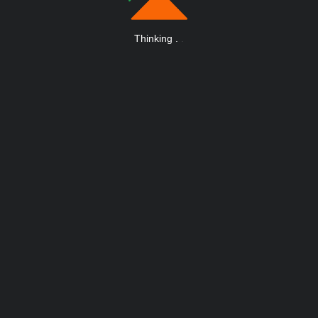
Thinking
.
.
.