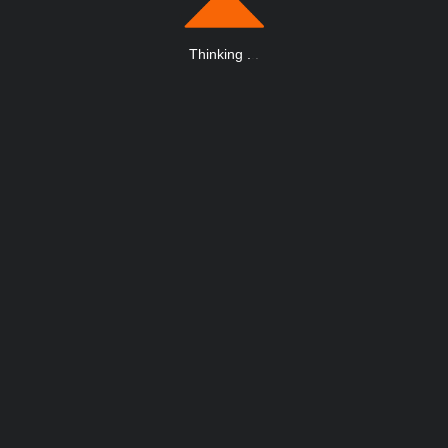
Thinking
.
.
.