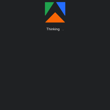
Thinking
.
.
.