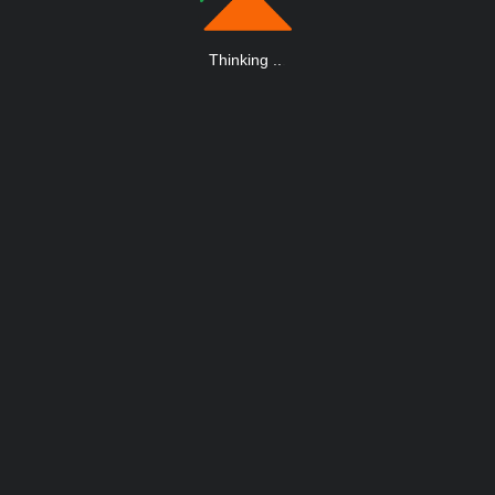
Thinking
.
.
.