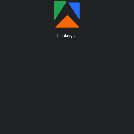
Thinking
.
.
.