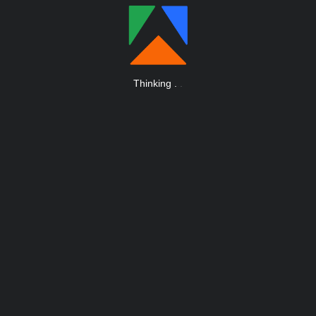
Thinking
.
.
.