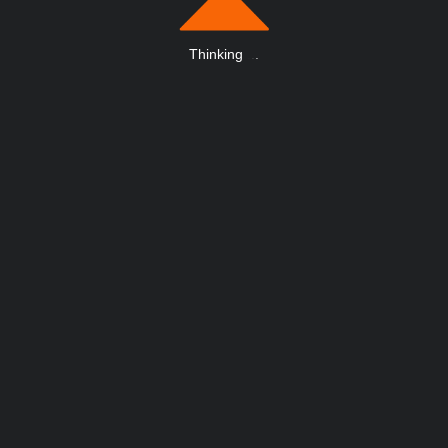
Thinking
.
.
.