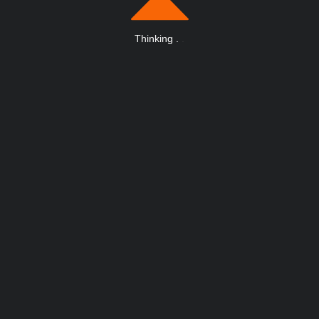
Thinking
.
.
.