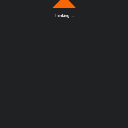
Thinking
.
.
.