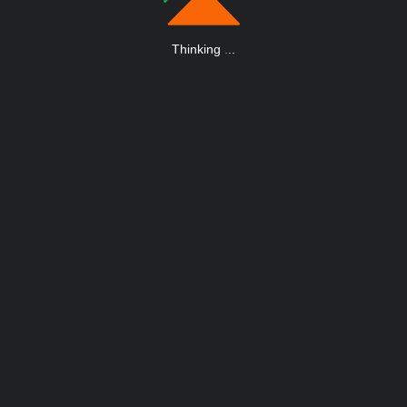
Thinking
.
.
.