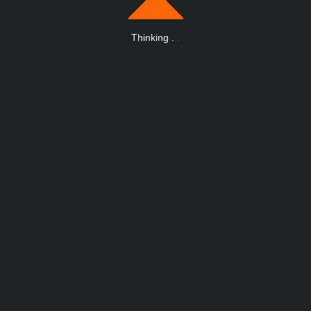
Thinking
.
.
.