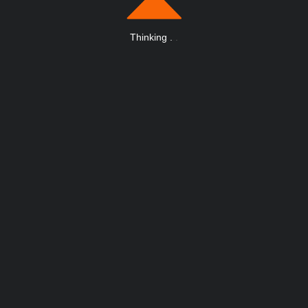
Thinking
.
.
.