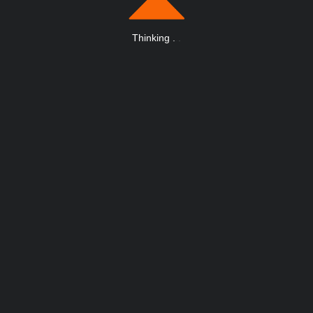
Thinking
.
.
.