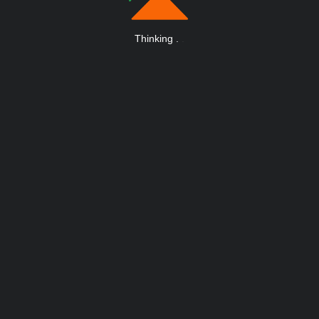
Thinking
.
.
.