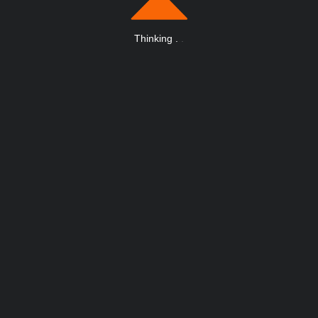
Thinking
.
.
.