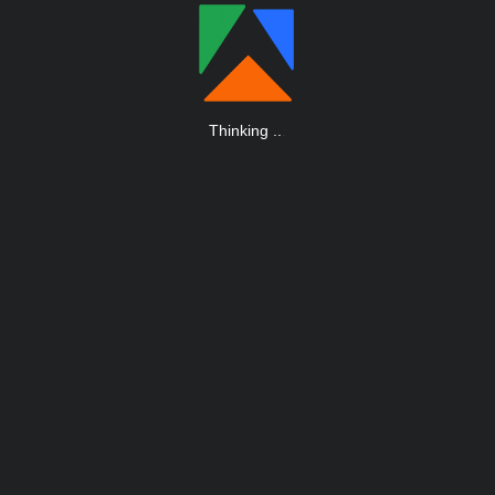
Thinking
.
.
.