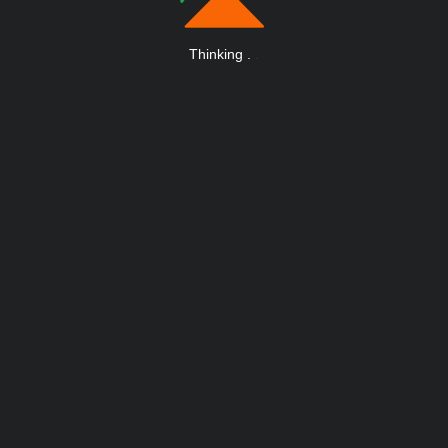
Thinking
.
.
.