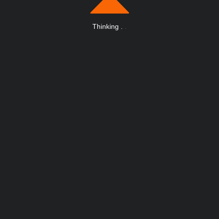
Thinking
.
.
.