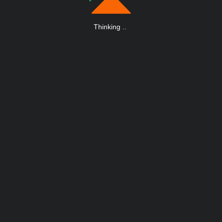
Thinking
.
.
.