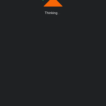
Thinking
.
.
.