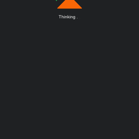
Thinking
.
.
.