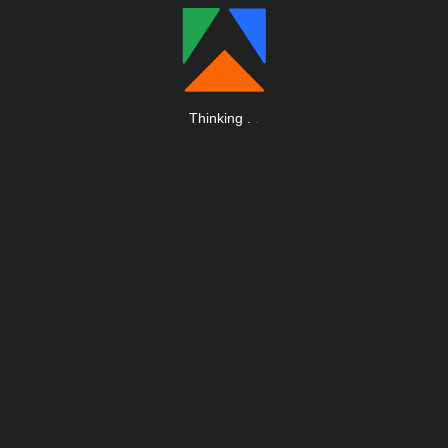
Thinking
.
.
.