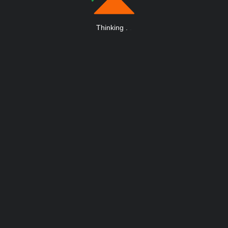
Thinking
.
.
.