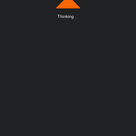
Thinking
.
.
.