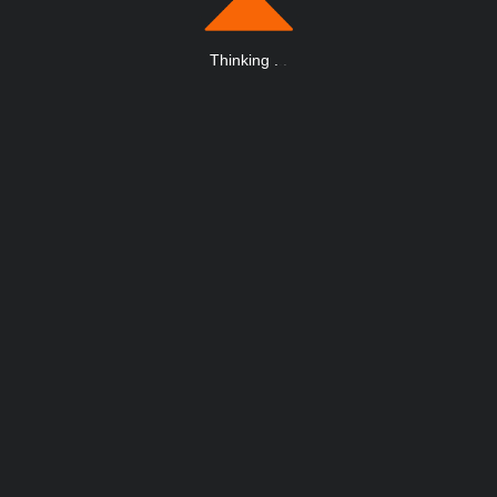
Thinking
.
.
.