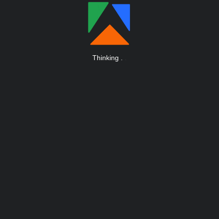
Thinking
.
.
.