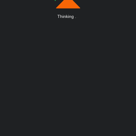
Thinking
.
.
.