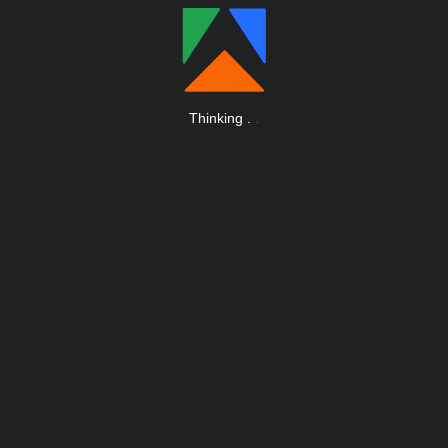
Thinking
.
.
.