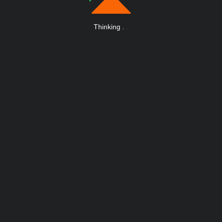
Thinking
.
.
.