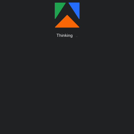
Thinking
.
.
.