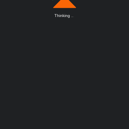
Thinking
.
.
.