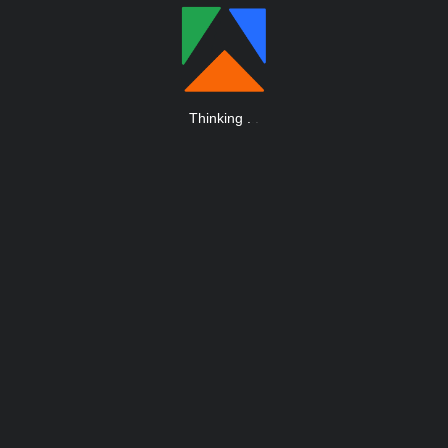
Thinking
.
.
.