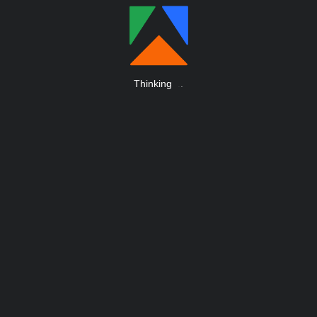
Thinking
.
.
.