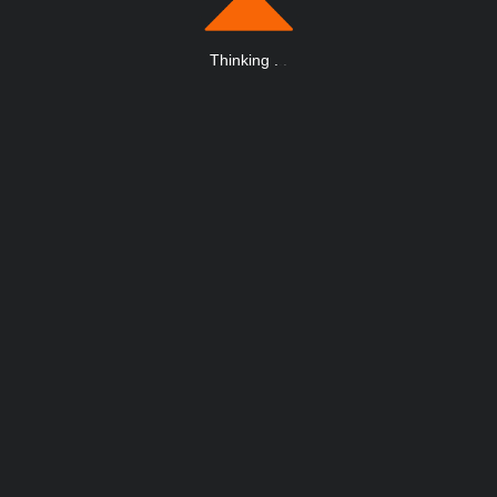
Thinking
.
.
.