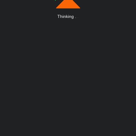
Thinking
.
.
.