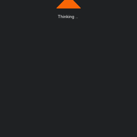
Thinking
.
.
.