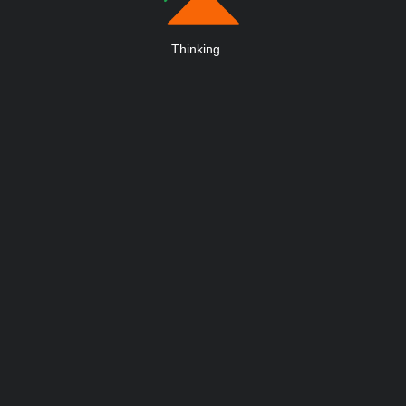
Thinking
.
.
.