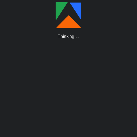
Thinking
.
.
.