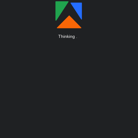
Thinking
.
.
.