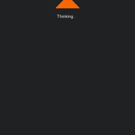
Thinking
.
.
.