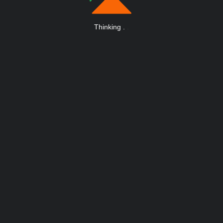
Thinking
.
.
.