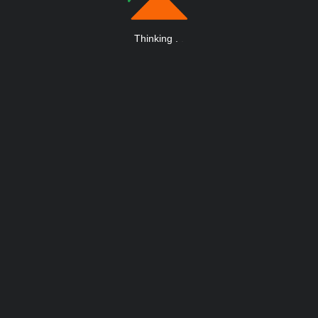
Thinking
.
.
.